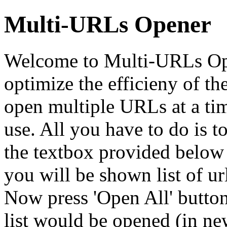
Multi-URLs Opener
Welcome to Multi-URLs Open
optimize the efficieny of th
open multiple URLs at a tim
use. All you have to do is t
the textbox provided below
you will be shown list of ur
Now press 'Open All' button
list would be opened (in n