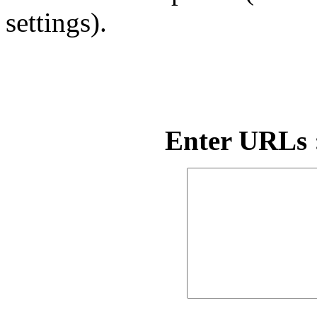
settings).
Enter URLs :