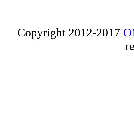
Copyright 2012-2017
O
r